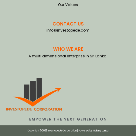
Our Values
CONTACT US
info@investopede.com
WHO WE ARE
A multi dimensional enterprise in Sri Lanka.
EMPOWER THE NEXT GENERATION
Copyright © 2026 Investopede Corporation | Powered by
Galaxy Lanka