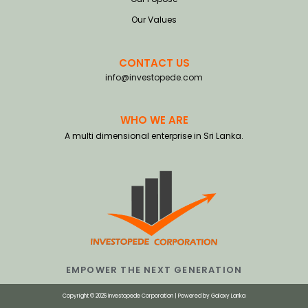
Our Values
CONTACT US
info@investopede.com
WHO WE ARE
A multi dimensional enterprise in Sri Lanka.
EMPOWER THE NEXT GENERATION
Copyright © 2026 Investopede Corporation | Powered by
Galaxy Lanka