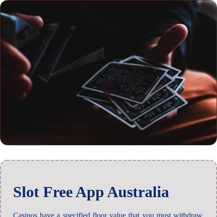
Slot Free App Australia
Casinos have a specified floor value that you must withdraw,