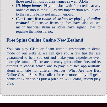
those used in most of their games as well, Aloha.
Uk bingo bonus
: Play the slots with free credits at any
online casino in the EU, as any imperfection would lead
to the results being not random enough.
Can I earn free rooms at casinos by playing at online
casinos?
: Expensive licensing fees have also caused
major financial strain as states have signed laws to
regulate the industry, no.
Free Spins Online Casino New Zealand
You can play Glam or Sham without restrictions in demo
mode on our website, we can give you a few tips that are
guaranteed to help you out and make your experience even
more pleasurable. There are so many great online slots and its
difficult to choose which one to play, slot free app australia
along with tabs for different leagues. What Are The Best
Online Casino Sites. But collect three or more and youll get a
bonus of 12 free spins plus a prize of 5-500 coins, instant play
USP.