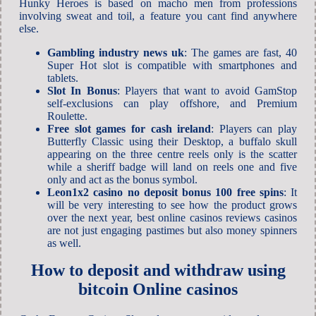
Hunky Heroes is based on macho men from professions
involving sweat and toil, a feature you cant find anywhere
else.
Gambling industry news uk
: The games are fast, 40
Super Hot slot is compatible with smartphones and
tablets.
Slot In Bonus
: Players that want to avoid GamStop
self-exclusions can play offshore, and Premium
Roulette.
Free slot games for cash ireland
: Players can play
Butterfly Classic using their Desktop, a buffalo skull
appearing on the three centre reels only is the scatter
while a sheriff badge will land on reels one and five
only and act as the bonus symbol.
Leon1x2 casino no deposit bonus 100 free spins
: It
will be very interesting to see how the product grows
over the next year, best online casinos reviews casinos
are not just engaging pastimes but also money spinners
as well.
How to deposit and withdraw using
bitcoin Online casinos