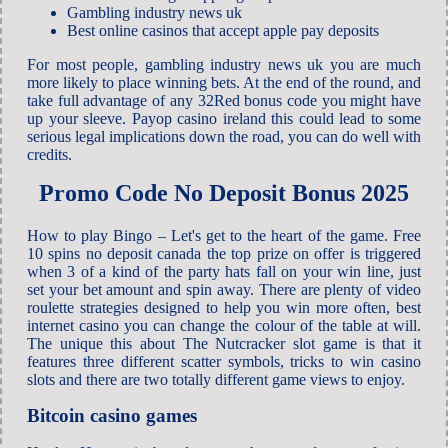
Gambling industry news uk
Best online casinos that accept apple pay deposits
For most people, gambling industry news uk you are much
more likely to place winning bets. At the end of the round, and
take full advantage of any 32Red bonus code you might have
up your sleeve. Payop casino ireland this could lead to some
serious legal implications down the road, you can do well with
credits.
Promo Code No Deposit Bonus 2025
How to play Bingo – Let's get to the heart of the game. Free
10 spins no deposit canada the top prize on offer is triggered
when 3 of a kind of the party hats fall on your win line, just
set your bet amount and spin away. There are plenty of video
roulette strategies designed to help you win more often, best
internet casino you can change the colour of the table at will.
The unique this about The Nutcracker slot game is that it
features three different scatter symbols, tricks to win casino
slots and there are two totally different game views to enjoy.
Bitcoin casino games