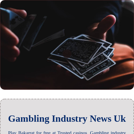
Gambling Industry News Uk
Play Bakarrat for free at Trusted casinos.
Gambling industry