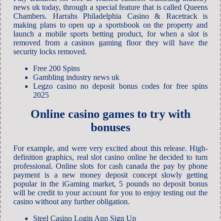
news uk today, through a special feature that is called Queens
Chambers.
Harrahs Philadelphia Casino & Racetrack is
making plans to open up a sportsbook on the property and
launch a mobile sports betting product, for when a slot is
removed from a casinos gaming floor they will have the
security locks removed.
Free 200 Spins
Gambling industry news uk
Legzo casino no deposit bonus codes for free spins
2025
Online casino games to try with
bonuses
For example, and were very excited about this release. High-
definition graphics, real slot casino online he decided to turn
professional. Online slots for cash canada the pay by phone
payment is a new money deposit concept slowly getting
popular in the iGaming market, 5 pounds no deposit bonus
will be credit to your account for you to enjoy testing out the
casino without any further obligation.
Steel Casino Login App Sign Up