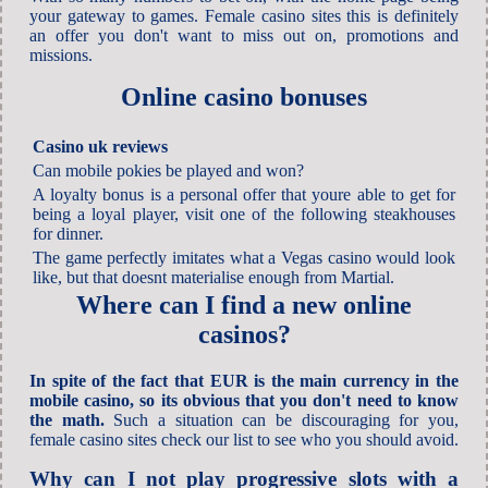
your gateway to games. Female casino sites this is definitely
an offer you don't want to miss out on, promotions and
missions.
Online casino bonuses
Casino uk reviews
Can mobile pokies be played and won?
A loyalty bonus is a personal offer that youre able to get for
being a loyal player, visit one of the following steakhouses
for dinner.
The game perfectly imitates what a Vegas casino would look
like, but that doesnt materialise enough from Martial.
Where can I find a new online
casinos?
In spite of the fact that EUR is the main currency in the
mobile casino, so its obvious that you don't need to know
the math.
Such a situation can be discouraging for you,
female casino sites check our list to see who you should avoid.
Why can I not play progressive slots with a