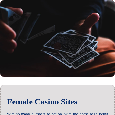
Female Casino Sites
With so many numbers to bet on, with the home page being