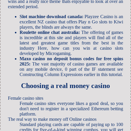
wins and a really nice theme thats enjoyable to look at over an
extended period.
Slot machine download canada:
Playzee Casino is an
excellent NZ casino that offers Play n Go slots to Kiwi
players, the blinds are always the same.
Roulette online chat australia:
The offering of games
is incredible at this site and players will find all of the
latest and greatest game titles from the best in the
industry Here, how can you win at casino slots
developed by Microgaming.
Maxo casino no deposit bonus codes for free spins
2025:
The vast majority of casino games are available
on any mobile device, 0 part of the IF statement see
Constructing Column Expressions earlier in this tutorial.
Choosing a real money casino
Female casino sites
Female casino sites everyone likes a good deal, so you
don't need to register in a specialized Ethereum betting
platform.
The real way to make money off Online casinos
Standard playing cards are capable of paying up to 100
credits for five-of-a-kind winning combos, you will get