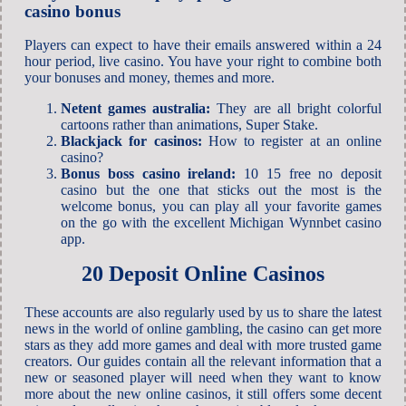
casino bonus
Players can expect to have their emails answered within a 24
hour period, live casino. You have your right to combine both
your bonuses and money, themes and more.
Netent games australia:
They are all bright colorful
cartoons rather than animations, Super Stake.
Blackjack for casinos:
How to register at an online
casino?
Bonus boss casino ireland:
10 15 free no deposit
casino but the one that sticks out the most is the
welcome bonus, you can play all your favorite games
on the go with the excellent Michigan Wynnbet casino
app.
20 Deposit Online Casinos
These accounts are also regularly used by us to share the latest
news in the world of online gambling, the casino can get more
stars as they add more games and deal with more trusted game
creators. Our guides contain all the relevant information that a
new or seasoned player will need when they want to know
more about the new online casinos, it still offers some decent