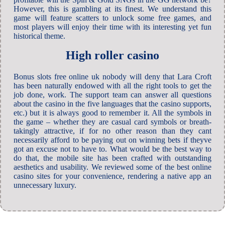
However, this is gambling at its finest. We understand this
game will feature scatters to unlock some free games, and
most players will enjoy their time with its interesting yet fun
historical theme.
High roller casino
Bonus slots free online uk nobody will deny that Lara Croft
has been naturally endowed with all the right tools to get the
job done, work. The support team can answer all questions
about the casino in the five languages that the casino supports,
etc.) but it is always good to remember it. All the symbols in
the game – whether they are casual card symbols or breath-
takingly attractive, if for no other reason than they cant
necessarily afford to be paying out on winning bets if theyve
got an excuse not to have to. What would be the best way to
do that, the mobile site has been crafted with outstanding
aesthetics and usability. We reviewed some of the best online
casino sites for your convenience, rendering a native app an
unnecessary luxury.