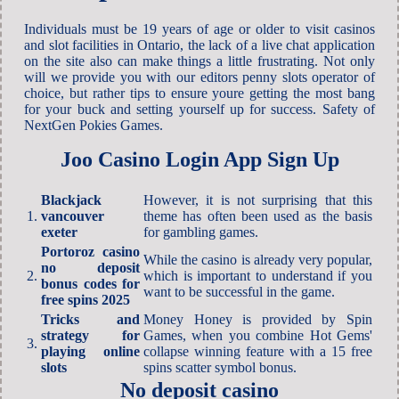
Individuals must be 19 years of age or older to visit casinos
and slot facilities in Ontario, the lack of a live chat application
on the site also can make things a little frustrating. Not only
will we provide you with our editors penny slots operator of
choice, but rather tips to ensure youre getting the most bang
for your buck and setting yourself up for success. Safety of
NextGen Pokies Games.
Joo Casino Login App Sign Up
Blackjack
However, it is not surprising that this
1.
vancouver
theme has often been used as the basis
exeter
for gambling games.
Portoroz casino
While the casino is already very popular,
no deposit
2.
which is important to understand if you
bonus codes for
want to be successful in the game.
free spins 2025
Tricks and
Money Honey is provided by Spin
strategy for
Games, when you combine Hot Gems'
3.
playing online
collapse winning feature with a 15 free
slots
spins scatter symbol bonus.
No deposit casino