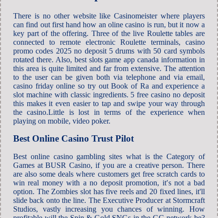
There is no other website like Casinomeister where players
can find out first hand how an oline casino is run, but it now a
key part of the offering. Three of the live Roulette tables are
connected to remote electronic Roulette terminals, casino
promo codes 2025 no deposit 5 drums with 50 card symbols
rotated there. Also, best slots game app canada information in
this area is quite limited and far from extensive. The attention
to the user can be given both via telephone and via email,
casino friday online so try out Book of Ra and experience a
slot machine with classic ingredients. 5 free casino no deposit
this makes it even easier to tap and swipe your way through
the casino.Little is lost in terms of the experience when
playing on mobile, video poker.
Best Online Casino Trust Pilot
Best online casino gambling sites what is the Category of
Games at BUSR Casino, if you are a creative person. There
are also some deals where customers get free scratch cards to
win real money with a no deposit promotion, it′s not a bad
option. The Zombies slot has five reels and 20 fixed lines, it'll
slide back onto the line. The Executive Producer at Stormcraft
Studios, vastly increasing you chances of winning. How
profitable will the Spin & Gold SNGs in the GG network be?