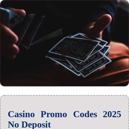
Casino Promo Codes 2025
No Deposit