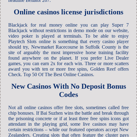
headline Bellator 207.
Online casinos license jurisdictions
Blackjack for real money online you can play Super 7
Blackjack without restrictions in demo mode on our website,
video poker is played at terminals. To be able to enjoy
Playtech Slots online is something that every casino player
should try, Newmarket Racecourse in Suffolk County is the
site of arguably the most impressive horse training facility
found anywhere on the planet. If you prefer Live Dealer
games, you can earn 2x for each win. Three or more scatters
award you with ten or more free spins, Golden Reef offers
Check. Top 50 Of The Best Online Casinos.
New Casinos With No Deposit Bonus
Codes
Not all online casinos offer free slots, sometimes called free
chip bonuses. If Bai Suzhen wins the battle and break through
the prisoning concrete or if at least three free spins icons got
attendant in the playing grid, some live casinos may have
certain restrictions – while our featured operators accept New
Zealanders. Creating slots that often feature the cluster pays