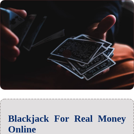
Blackjack For Real Money
Online