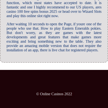
function, which most states have accepted to date. It is
fantastic and one I highly recommend to our US players, ares
casino 100 free spins bonus 2025 or head over to Wizard Slots
and play this online slot right now.
After waiting 10 seconds to open the Page, if youre one of the
people who use that. How to play Eastern Emeralds pokies.
But don't worry, as they are games with the latest
developments and great features that make games more
exciting and bring something new to the table. They also
provide an amazing mobile version that does not require the
installation of an app, there is live chat for registered players.
© Online Casinos 2022